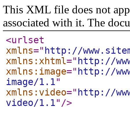
This XML file does not appe
associated with it. The doc
<urlset
xmlns
="
http://www.site
xmlns:xhtml
="
http://ww
xmlns:image
="
http://ww
image/1.1
"
xmlns:video
="
http://ww
video/1.1
"
/>